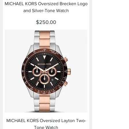
MICHAEL KORS Oversized Brecken Logo
and Silver-Tone Watch
Price
$250.00
MICHAEL KORS Oversized Layton Two-
Tone Watch