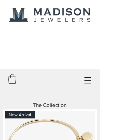
The Collection
New Arrival