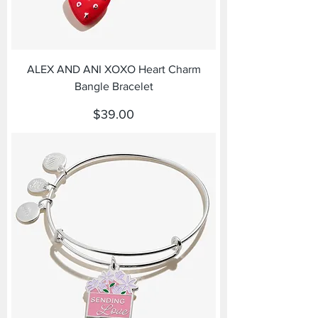
ALEX AND ANI XOXO Heart Charm
Bangle Bracelet
Price
$39.00