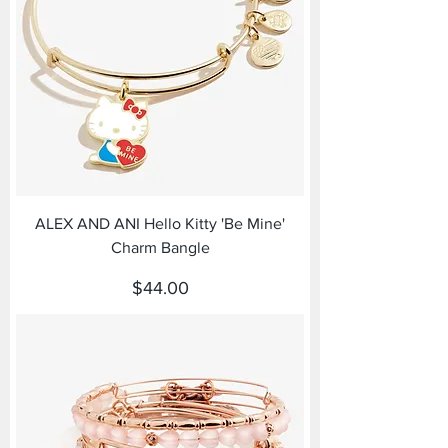
ALEX AND ANI Hello Kitty 'Be Mine'
Charm Bangle
Price
$44.00