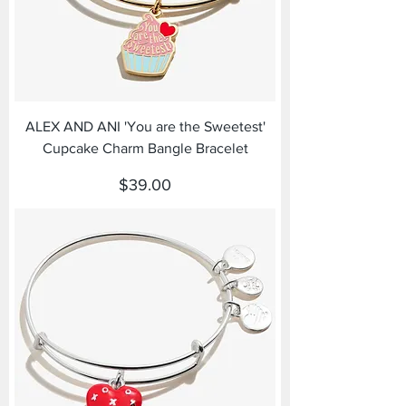
ALEX AND ANI 'You are the Sweetest'
Cupcake Charm Bangle Bracelet
Price
$39.00