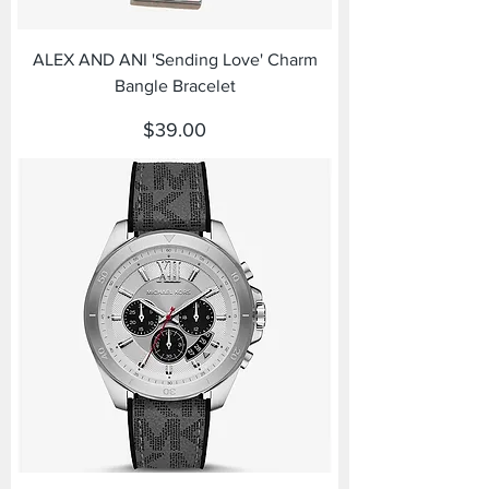
ALEX AND ANI 'Sending Love' Charm
Bangle Bracelet
Price
$39.00