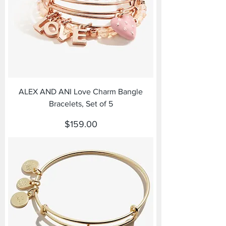
ALEX AND ANI Love Charm Bangle
Bracelets, Set of 5
Price
$159.00