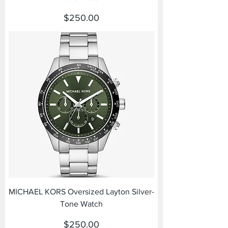
Price
$250.00
MICHAEL KORS Oversized Layton Silver-
Tone Watch
Price
$250.00