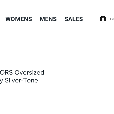
WOMENS
MENS
SALES
Lo
ORS Oversized
y Silver-Tone
Sale
Price