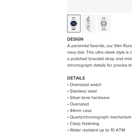
DESIGN
A perennial favorite, our Slim Run
navy dial. This ultra-sleek style is 
a polished bracelet strap and mini
chronograph details for precise t
DETAILS
• Oversized watch
• Stainless steel
• Silver-tone hardware
• Oversized
• 44mm case
• Quartz/chronograph mechanism
• Clasp fastening
• Water resistant up to 10 ATM