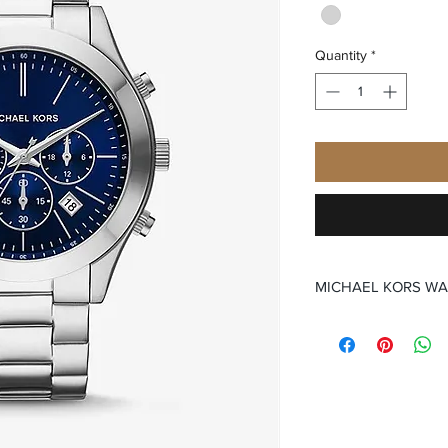
Quantity
*
MICHAEL KORS W