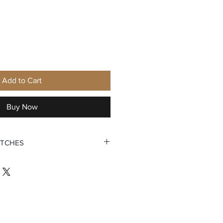
Add to Cart
Buy Now
ATCHES