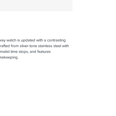
way watch is updated with a contrasting 
crafted from silver-tone stainless steel with 
malist time stops, and features 
imekeeping.