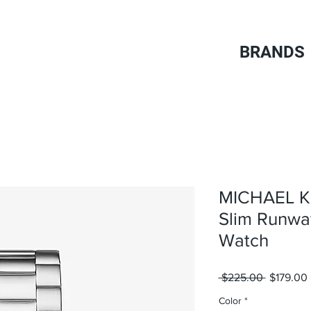
BRANDS
MICHAEL K
Slim Runwa
Watch
Regular
 $225.00 
$179.00
Price
Color
*